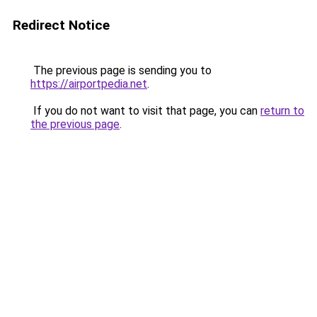
Redirect Notice
The previous page is sending you to
https://airportpedia.net
.
If you do not want to visit that page, you can
return to
the previous page
.