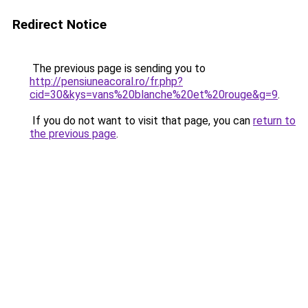
Redirect Notice
The previous page is sending you to
http://pensiuneacoral.ro/fr.php?
cid=30&kys=vans%20blanche%20et%20rouge&g=9
.
If you do not want to visit that page, you can
return to
the previous page
.