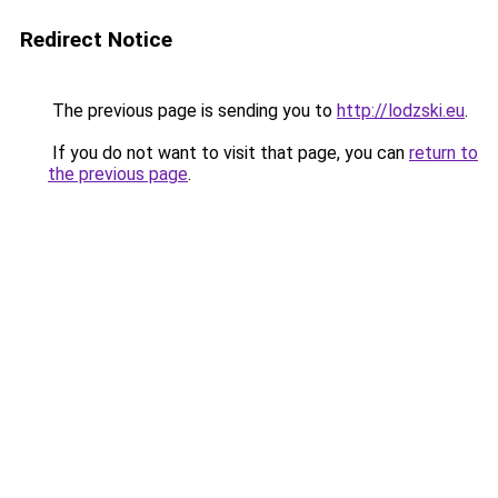
Redirect Notice
The previous page is sending you to
http://lodzski.eu
.
If you do not want to visit that page, you can
return to
the previous page
.