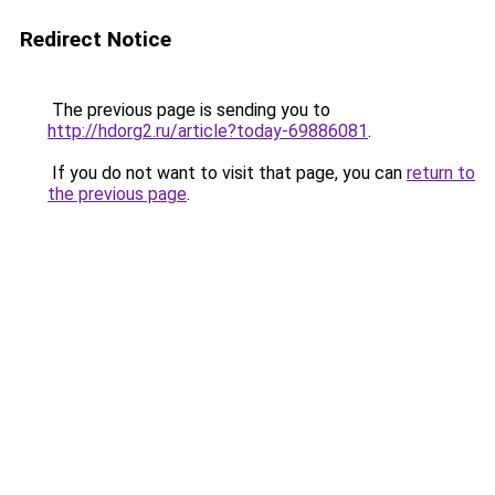
Redirect Notice
The previous page is sending you to
http://hdorg2.ru/article?today-69886081
.
If you do not want to visit that page, you can
return to
the previous page
.