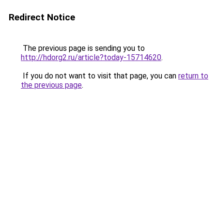
Redirect Notice
The previous page is sending you to
http://hdorg2.ru/article?today-15714620
.
If you do not want to visit that page, you can
return to
the previous page
.