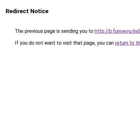
Redirect Notice
The previous page is sending you to
http://b.funow.ru/i
If you do not want to visit that page, you can
return to t