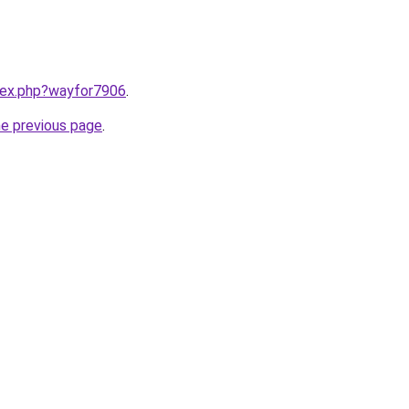
ndex.php?wayfor7906
.
he previous page
.