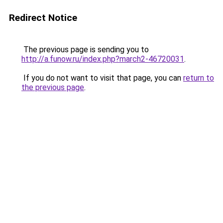
Redirect Notice
The previous page is sending you to
http://a.funow.ru/index.php?march2-46720031
.
If you do not want to visit that page, you can
return to
the previous page
.