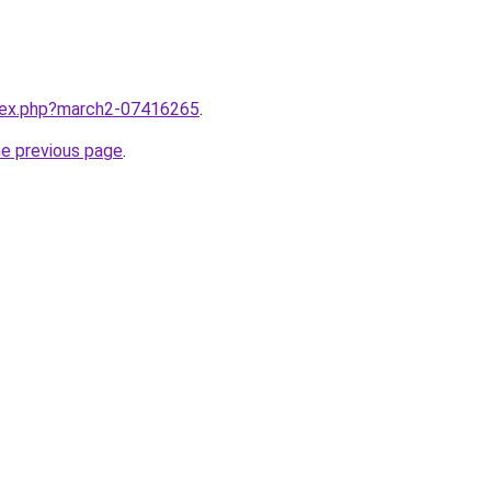
ndex.php?march2-07416265
.
he previous page
.