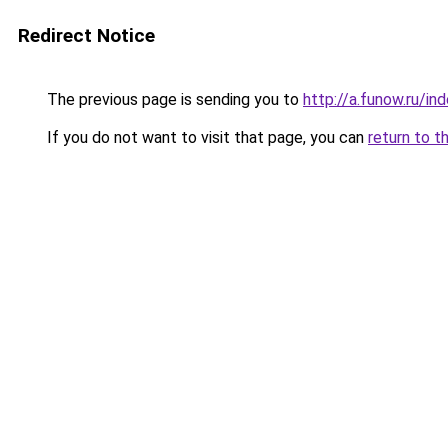
Redirect Notice
The previous page is sending you to
http://a.funow.ru/i
If you do not want to visit that page, you can
return to t