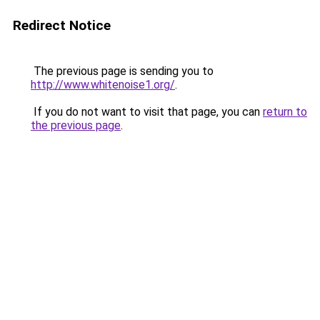
Redirect Notice
The previous page is sending you to
http://www.whitenoise1.org/
.
If you do not want to visit that page, you can
return to
the previous page
.