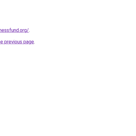
rnessfund.org/
.
he previous page
.