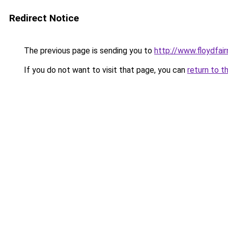
Redirect Notice
The previous page is sending you to
http://www.floydfai
If you do not want to visit that page, you can
return to t