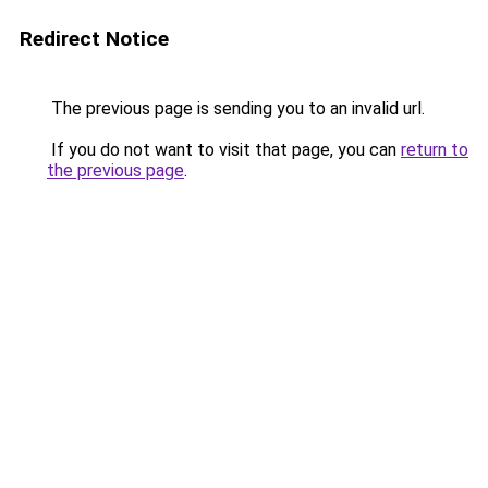
Redirect Notice
The previous page is sending you to an invalid url.
If you do not want to visit that page, you can
return to
the previous page
.