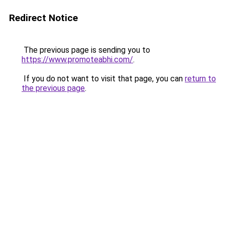
Redirect Notice
The previous page is sending you to
https://www.promoteabhi.com/
.
If you do not want to visit that page, you can
return to
the previous page
.