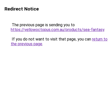
Redirect Notice
The previous page is sending you to
https://yellowoctopus.com.au/products/sea-fantasy
.
If you do not want to visit that page, you can
return to
the previous page
.