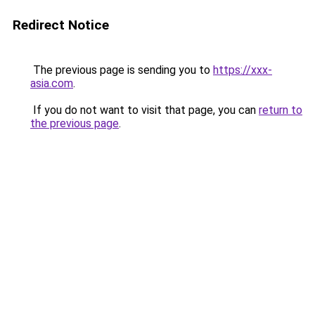
Redirect Notice
The previous page is sending you to
https://xxx-
asia.com
.
If you do not want to visit that page, you can
return to
the previous page
.