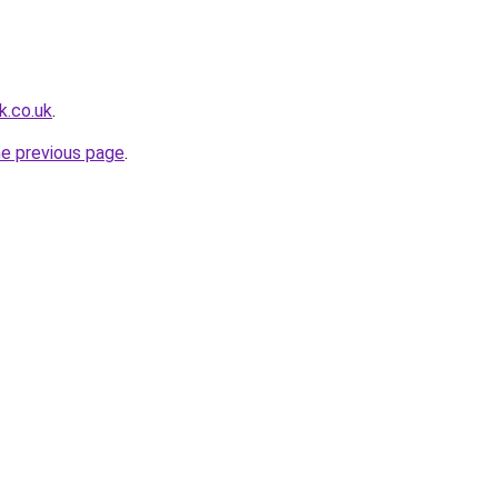
k.co.uk
.
he previous page
.