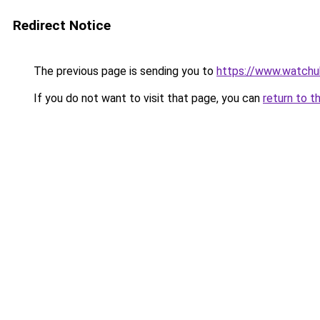
Redirect Notice
The previous page is sending you to
https://www.watchu
If you do not want to visit that page, you can
return to t