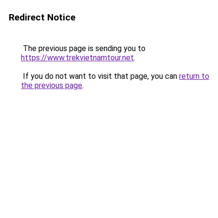
Redirect Notice
The previous page is sending you to
https://www.trekvietnamtour.net
.
If you do not want to visit that page, you can
return to
the previous page
.