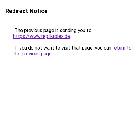
Redirect Notice
The previous page is sending you to
https://www.replikrolex.de
.
If you do not want to visit that page, you can
return to
the previous page
.