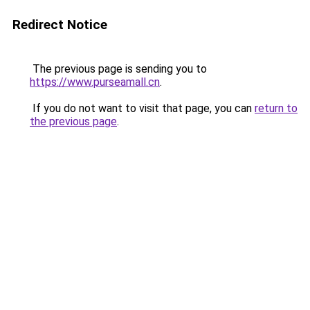
Redirect Notice
The previous page is sending you to
https://www.purseamall.cn
.
If you do not want to visit that page, you can
return to
the previous page
.