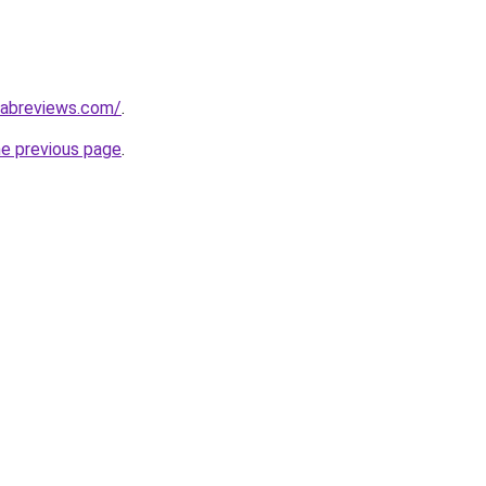
labreviews.com/
.
he previous page
.