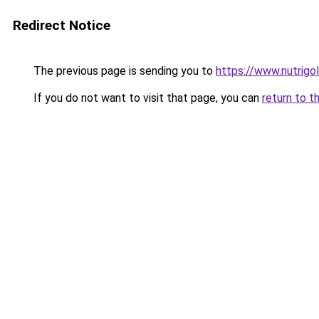
Redirect Notice
The previous page is sending you to
https://www.nutrigo
If you do not want to visit that page, you can
return to t