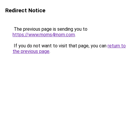
Redirect Notice
The previous page is sending you to
https://www.moms4mom.com
.
If you do not want to visit that page, you can
return to
the previous page
.