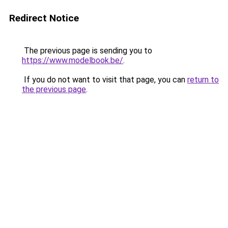
Redirect Notice
The previous page is sending you to
https://www.modelbook.be/
.
If you do not want to visit that page, you can
return to
the previous page
.