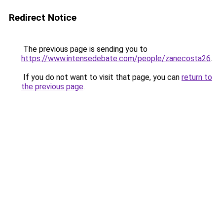
Redirect Notice
The previous page is sending you to
https://www.intensedebate.com/people/zanecosta26
.
If you do not want to visit that page, you can
return to
the previous page
.