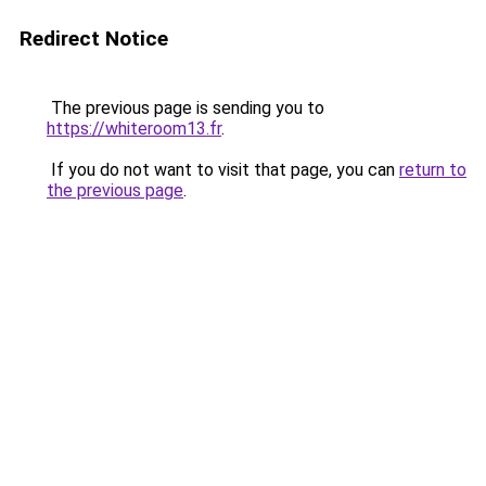
Redirect Notice
The previous page is sending you to
https://whiteroom13.fr
.
If you do not want to visit that page, you can
return to
the previous page
.