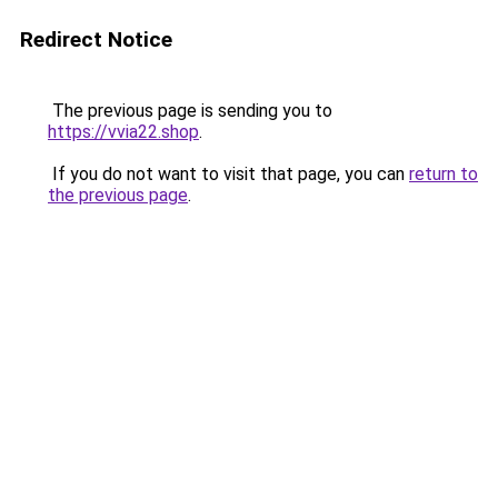
Redirect Notice
The previous page is sending you to
https://vvia22.shop
.
If you do not want to visit that page, you can
return to
the previous page
.