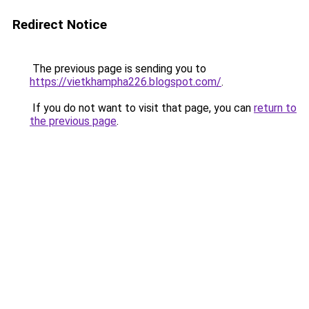
Redirect Notice
The previous page is sending you to
https://vietkhampha226.blogspot.com/
.
If you do not want to visit that page, you can
return to
the previous page
.