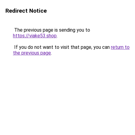
Redirect Notice
The previous page is sending you to
https://viake53.shop
.
If you do not want to visit that page, you can
return to
the previous page
.