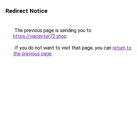
Redirect Notice
The previous page is sending you to
https://viacenter72.shop
.
If you do not want to visit that page, you can
return to
the previous page
.