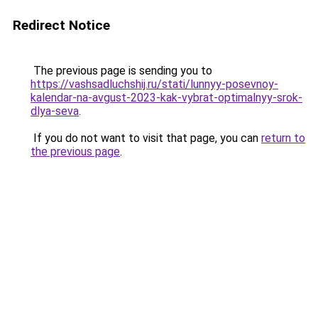
Redirect Notice
The previous page is sending you to
https://vashsadluchshij.ru/stati/lunnyy-posevnoy-
kalendar-na-avgust-2023-kak-vybrat-optimalnyy-srok-
dlya-seva
.
If you do not want to visit that page, you can
return to
the previous page
.