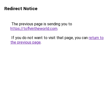
Redirect Notice
The previous page is sending you to
https://toflyintheworld.com
.
If you do not want to visit that page, you can
return to
the previous page
.