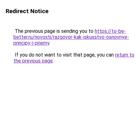
Redirect Notice
The previous page is sending you to
https://to-be-
better.ru/novosti/razgovor-kak-iskusstvo-osnovnye-
principy-i-priemy
.
If you do not want to visit that page, you can
return to
the previous page
.