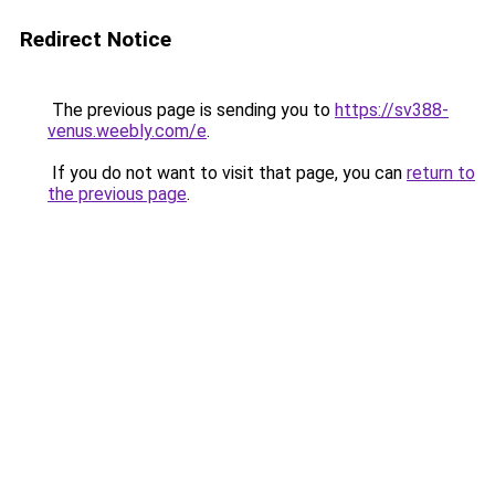
Redirect Notice
The previous page is sending you to
https://sv388-
venus.weebly.com/e
.
If you do not want to visit that page, you can
return to
the previous page
.