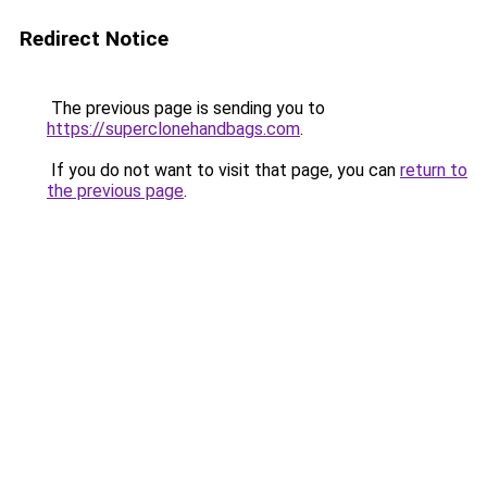
Redirect Notice
The previous page is sending you to
https://superclonehandbags.com
.
If you do not want to visit that page, you can
return to
the previous page
.