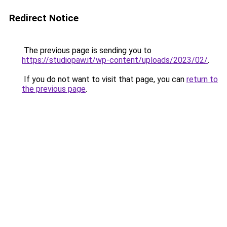
Redirect Notice
The previous page is sending you to
https://studiopaw.it/wp-content/uploads/2023/02/
.
If you do not want to visit that page, you can
return to
the previous page
.