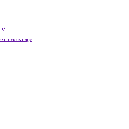
tr/
.
he previous page
.