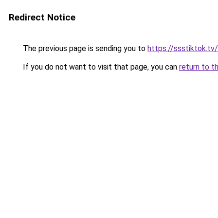
Redirect Notice
The previous page is sending you to
https://ssstiktok.tv/
If you do not want to visit that page, you can
return to t