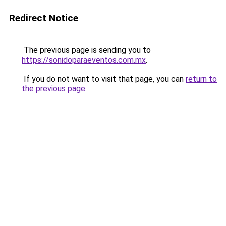
Redirect Notice
The previous page is sending you to
https://sonidoparaeventos.com.mx
.
If you do not want to visit that page, you can
return to
the previous page
.