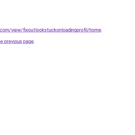
e.com/view/fixoutlookstuckonloadingprofil/home
.
he previous page
.