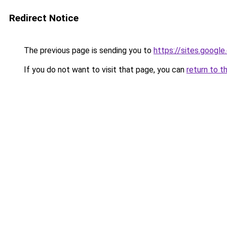
Redirect Notice
The previous page is sending you to
https://sites.googl
If you do not want to visit that page, you can
return to t