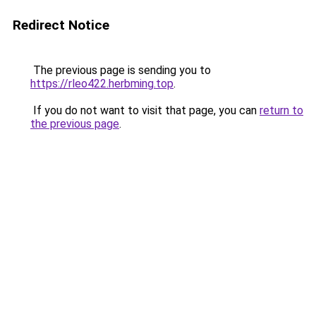
Redirect Notice
The previous page is sending you to
https://rleo422.herbming.top
.
If you do not want to visit that page, you can
return to
the previous page
.