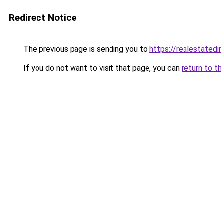
Redirect Notice
The previous page is sending you to
https://realestated
If you do not want to visit that page, you can
return to t