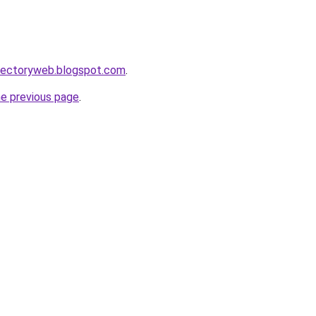
irectoryweb.blogspot.com
.
he previous page
.