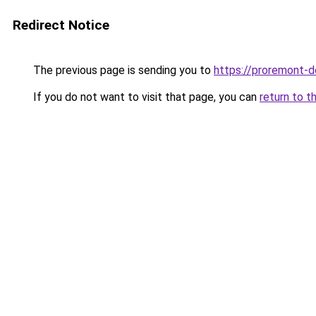
Redirect Notice
The previous page is sending you to
https://proremont-do
If you do not want to visit that page, you can
return to t