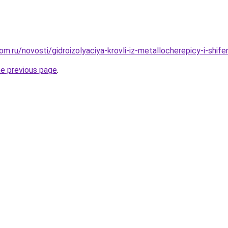
m.ru/novosti/gidroizolyaciya-krovli-iz-metallocherepicy-i-shife
he previous page
.