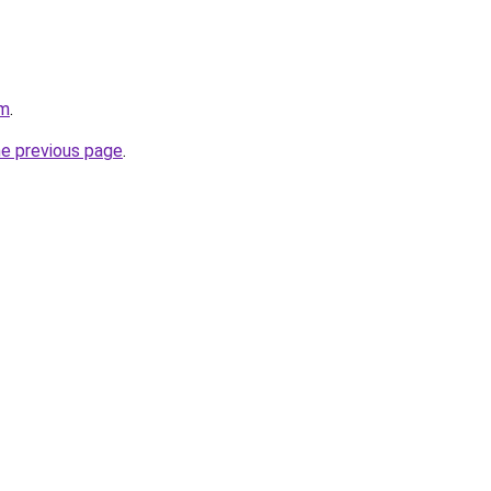
om
.
he previous page
.