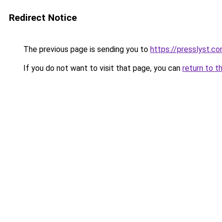
Redirect Notice
The previous page is sending you to
https://presslyst.c
If you do not want to visit that page, you can
return to t