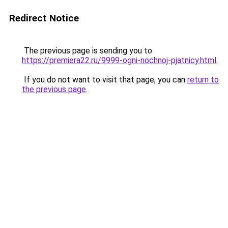
Redirect Notice
The previous page is sending you to
https://premiera22.ru/9999-ogni-nochnoj-pjatnicy.html
.
If you do not want to visit that page, you can
return to
the previous page
.