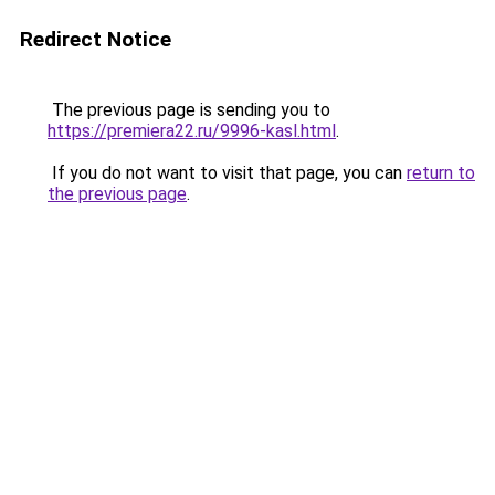
Redirect Notice
The previous page is sending you to
https://premiera22.ru/9996-kasl.html
.
If you do not want to visit that page, you can
return to
the previous page
.