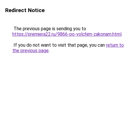
Redirect Notice
The previous page is sending you to
https://premiera22.ru/9866-po-volchim-zakonam.html
.
If you do not want to visit that page, you can
return to
the previous page
.