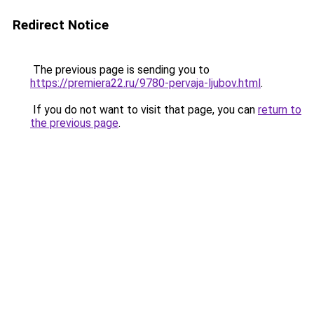
Redirect Notice
The previous page is sending you to
https://premiera22.ru/9780-pervaja-ljubov.html
.
If you do not want to visit that page, you can
return to
the previous page
.