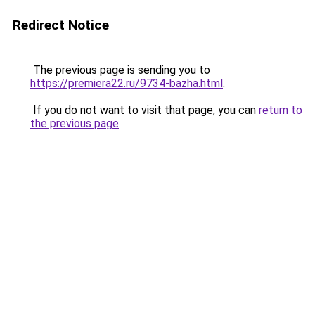
Redirect Notice
The previous page is sending you to
https://premiera22.ru/9734-bazha.html
.
If you do not want to visit that page, you can
return to
the previous page
.