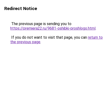
Redirect Notice
The previous page is sending you to
https://premiera22.ru/9681-oshibki-proshlogo.html
.
If you do not want to visit that page, you can
return to
the previous page
.