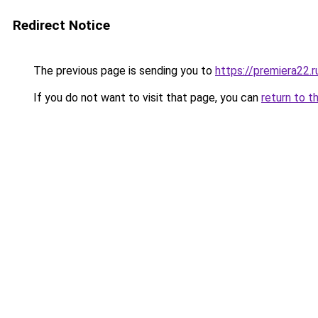
Redirect Notice
The previous page is sending you to
https://premiera22.
If you do not want to visit that page, you can
return to t