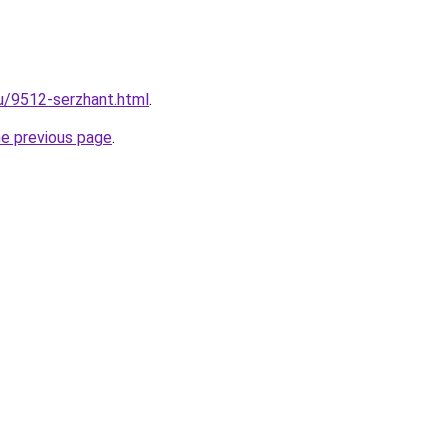
ru/9512-serzhant.html
.
he previous page
.