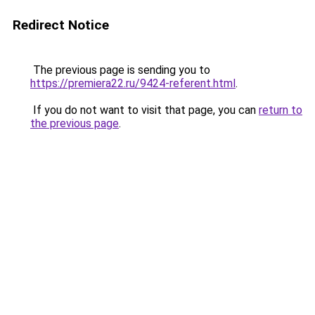
Redirect Notice
The previous page is sending you to
https://premiera22.ru/9424-referent.html
.
If you do not want to visit that page, you can
return to
the previous page
.