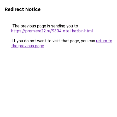
Redirect Notice
The previous page is sending you to
https://premiera22.ru/9304-otel-hazbin.html
.
If you do not want to visit that page, you can
return to
the previous page
.