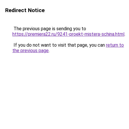
Redirect Notice
The previous page is sending you to
https://premiera22.ru/9241-proekt-mistera-schina.html
.
If you do not want to visit that page, you can
return to
the previous page
.